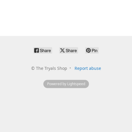
Share
Share
Pin
©
The Tryals Shop
Report abuse
Powered by Lightspeed