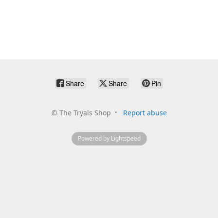
Share
Share
Pin
©
The Tryals Shop
Report abuse
Powered by Lightspeed