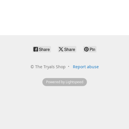
Share
Share
Pin
©
The Tryals Shop
Report abuse
Powered by Lightspeed