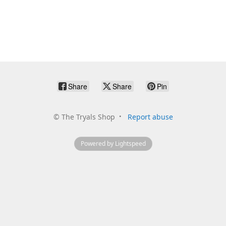
Share
Share
Pin
©
The Tryals Shop
Report abuse
Powered by Lightspeed