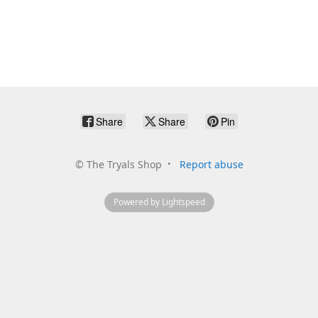
Share
Share
Pin
©
The Tryals Shop
Report abuse
Powered by Lightspeed