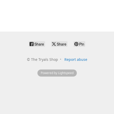
Share
Share
Pin
©
The Tryals Shop
Report abuse
Powered by Lightspeed