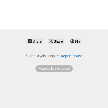
Share
Share
Pin
©
The Tryals Shop
Report abuse
Powered by Lightspeed