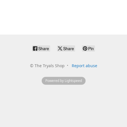
Share
Share
Pin
©
The Tryals Shop
Report abuse
Powered by Lightspeed