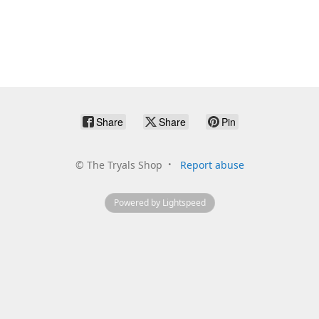
Share
Share
Pin
©
The Tryals Shop
Report abuse
Powered by Lightspeed