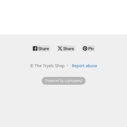
Share
Share
Pin
©
The Tryals Shop
Report abuse
Powered by Lightspeed