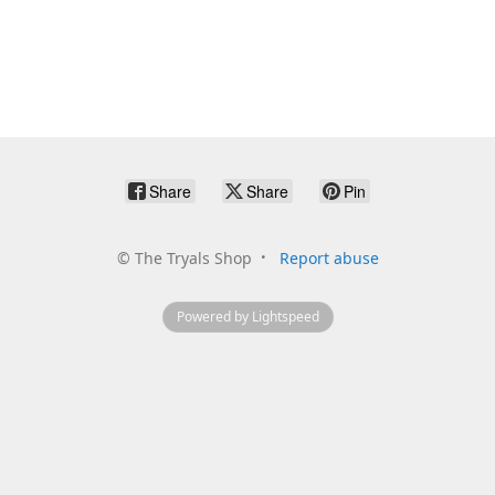
Share
Share
Pin
©
The Tryals Shop
Report abuse
Powered by Lightspeed