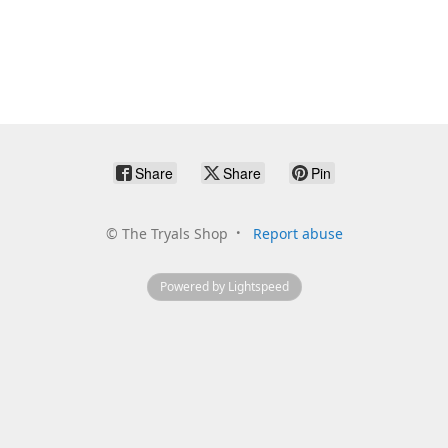
Share
Share
Pin
©
The Tryals Shop
Report abuse
Powered by Lightspeed