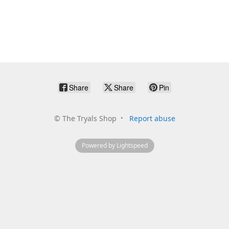
Share
Share
Pin
©
The Tryals Shop
Report abuse
Powered by Lightspeed