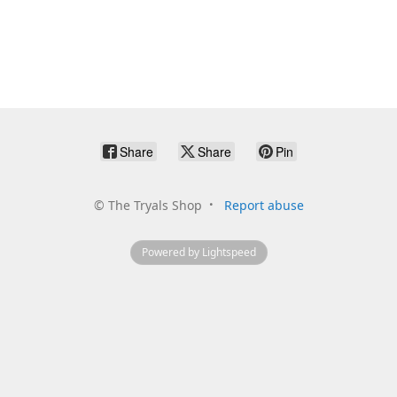
Share
Share
Pin
©
The Tryals Shop
Report abuse
Powered by Lightspeed