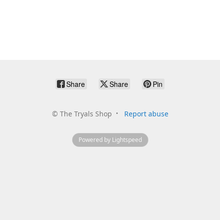
Share
Share
Pin
©
The Tryals Shop
Report abuse
Powered by Lightspeed