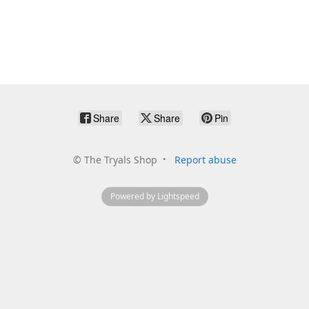
Share
Share
Pin
©
The Tryals Shop
Report abuse
Powered by Lightspeed