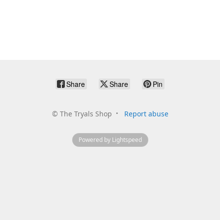
Share
Share
Pin
©
The Tryals Shop
Report abuse
Powered by Lightspeed