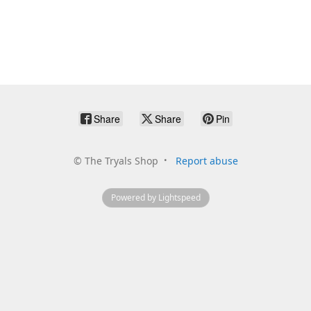
Share
Share
Pin
©
The Tryals Shop
Report abuse
Powered by Lightspeed