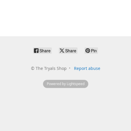
Share
Share
Pin
©
The Tryals Shop
Report abuse
Powered by Lightspeed