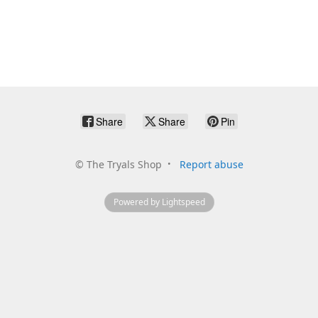
Share
Share
Pin
©
The Tryals Shop
Report abuse
Powered by Lightspeed