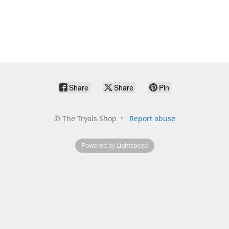
Share
Share
Pin
©
The Tryals Shop
Report abuse
Powered by Lightspeed